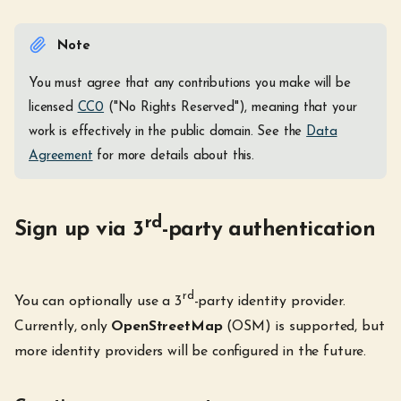
Note
You must agree that any contributions you make will be
licensed
CC0
("No Rights Reserved"), meaning that your
work is effectively in the public domain. See the
Data
Agreement
for more details about this.
rd
Sign up via 3
-party authentication
rd
You can optionally use a 3
-party identity provider.
Currently, only
OpenStreetMap
(OSM) is supported, but
more identity providers will be configured in the future.